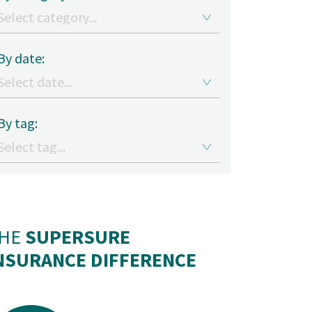
By date:
By tag:
HE
SUPERSURE
NSURANCE DIFFERENCE