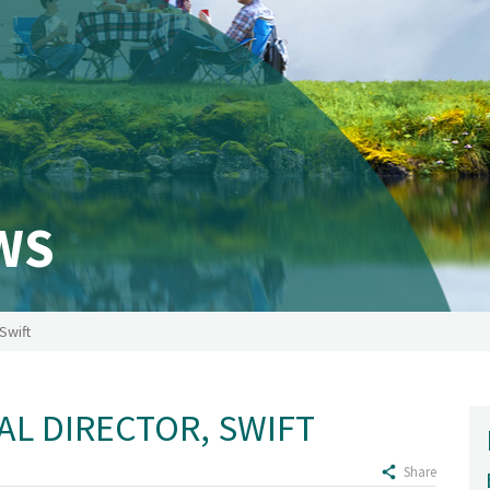
WS
Swift
AL DIRECTOR, SWIFT
Share