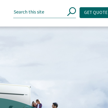
GET QUOTE
GET QUOTE