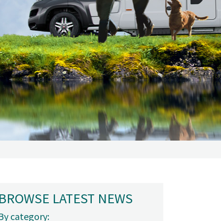
BROWSE LATEST NEWS
By category: