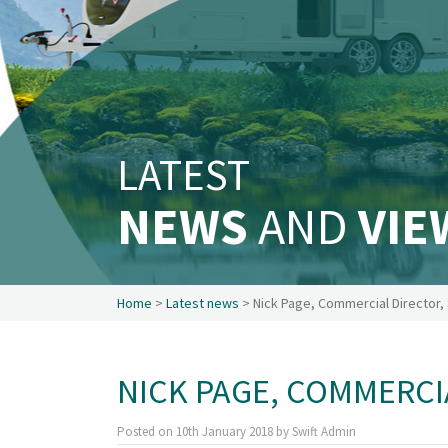
Safety & Security
Existing customers
Make a claim
About us
News
LATEST
Get in touch
Security and privacy
NEWS
AND
VIE
Accessibility
Home
>
Latest news
> Nick Page, Commercial Director, 
NICK PAGE, COMMERCI
Posted on
10th January 2018
by
Swift Admin