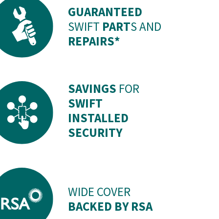
GUARANTEED
SWIFT
PART
S AND
REPAIRS*
SAVINGS
FOR
SWIFT
INSTALLED
SECURITY
WIDE COVER
BACKED BY RSA