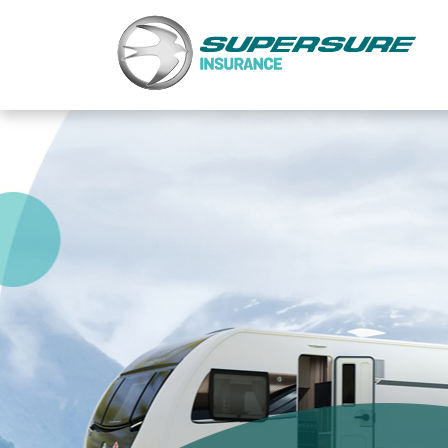
Home
Touring caravan insurance benefits
FAQs
Documents
Safety & Security
Existing customers
Make a claim
Motorhome insurance benefits
FAQs
Documents