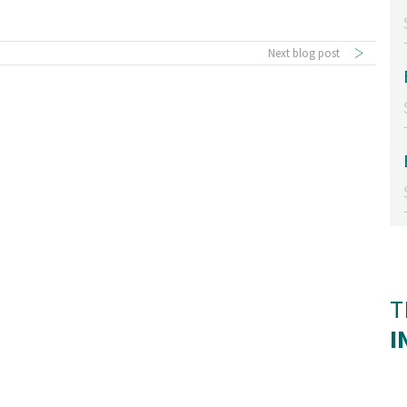
Next blog post
T
I