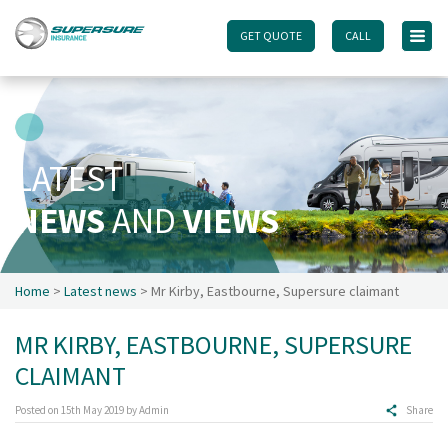
GET QUOTE
GET QUOTE
CALL
CALL
Home
Touring caravan insurance benefits
FAQs
LATEST
Documents
NEWS
AND
VIEWS
Safety & Security
Existing customers
Make a claim
Home
>
Latest news
> Mr Kirby, Eastbourne, Supersure claimant
Motorhome insurance benefits
MR KIRBY, EASTBOURNE, SUPERSURE
FAQs
CLAIMANT
Documents
Safety & Security
Posted on
15th May 2019
by
Admin
Share
Existing customers