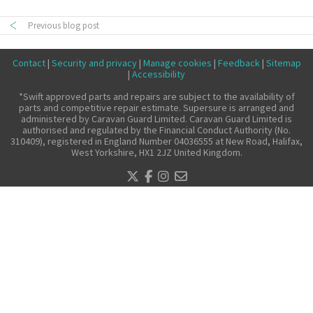
Make a claim
Previous blog post
About us
Contact
|
Security and privacy
|
Manage cookies
|
Feedback
|
Sitemap
News
|
Accessibility
Get in touch
*Swift approved parts and repairs are subject to the availability of
parts and competitive repair estimate. Supersure is arranged and
Security and privacy
administered by Caravan Guard Limited. Caravan Guard Limited is
authorised and regulated by the Financial Conduct Authority (No.
Accessibility
310409), registered in England Number 04036555 at New Road, Halifax,
West Yorkshire, HX1 2JZ United Kingdom.