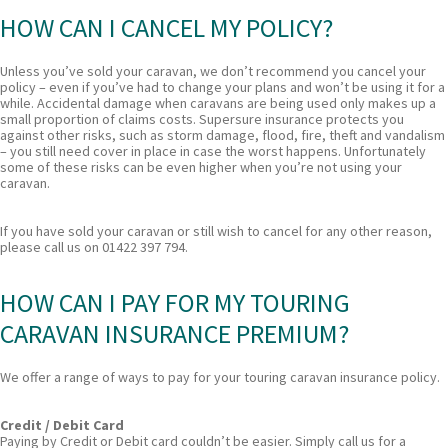
HOW CAN I CANCEL MY POLICY?
Unless you’ve sold your caravan, we don’t recommend you cancel your
policy – even if you’ve had to change your plans and won’t be using it for a
while. Accidental damage when caravans are being used only makes up a
small proportion of claims costs. Supersure insurance protects you
against other risks, such as storm damage, flood, fire, theft and vandalism
– you still need cover in place in case the worst happens. Unfortunately
some of these risks can be even higher when you’re not using your
caravan.
If you have sold your caravan or still wish to cancel for any other reason,
please call us on 01422 397 794.
HOW CAN I PAY FOR MY TOURING
CARAVAN INSURANCE PREMIUM?
We offer a range of ways to pay for your touring caravan insurance policy.
Credit / Debit Card
Paying by Credit or Debit card couldn’t be easier. Simply call us for a