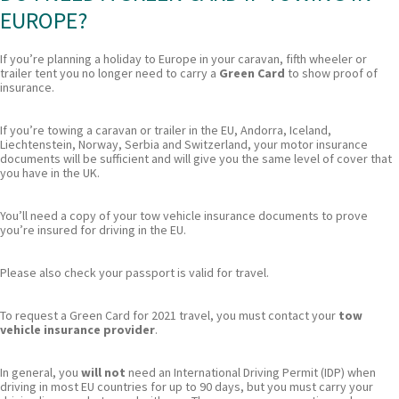
EUROPE?
If you’re planning a holiday to Europe in your caravan, fifth wheeler or
trailer tent you no longer need to carry a
Green Card
to show proof of
insurance.
If you’re towing a caravan or trailer in the EU, Andorra, Iceland,
Liechtenstein, Norway, Serbia and Switzerland, your motor insurance
documents will be sufficient and will give you the same level of cover that
you have in the UK.
You’ll need a copy of your tow vehicle insurance documents to prove
you’re insured for driving in the EU.
Please also check your passport is valid for travel.
To request a Green Card for 2021 travel, you must contact your
tow
vehicle insurance provider
.
In general, you
will not
need an International Driving Permit (IDP) when
driving in most EU countries for up to 90 days, but you must carry your