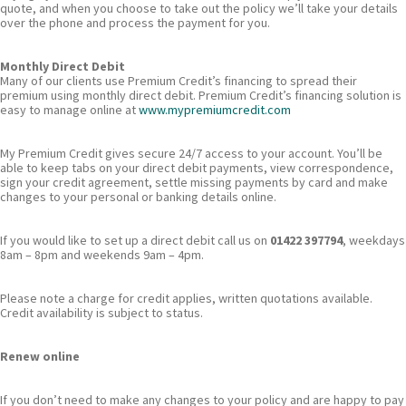
quote, and when you choose to take out the policy we’ll take your details
over the phone and process the payment for you.
Monthly Direct Debit
Many of our clients use Premium Credit’s financing to spread their
premium using monthly direct debit. Premium Credit’s financing solution is
easy to manage online at
www.mypremiumcredit.com
My Premium Credit gives secure 24/7 access to your account. You’ll be
able to keep tabs on your direct debit payments, view correspondence,
sign your credit agreement, settle missing payments by card and make
changes to your personal or banking details online.
If you would like to set up a direct debit call us on
01422 397794
, weekdays
8am – 8pm and weekends 9am – 4pm.
Please note a charge for credit applies, written quotations available.
Credit availability is subject to status.
Renew online
If you don’t need to make any changes to your policy and are happy to pay