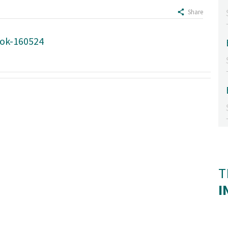
Share
ook-160524
T
I