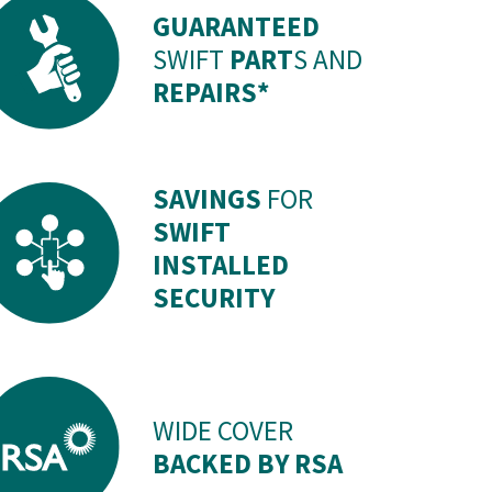
GUARANTEED
SWIFT
PART
S AND
REPAIRS*
SAVINGS
FOR
SWIFT
INSTALLED
SECURITY
WIDE COVER
BACKED BY RSA