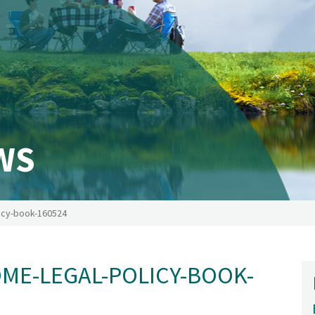
WS
icy-book-160524
E-LEGAL-POLICY-BOOK-