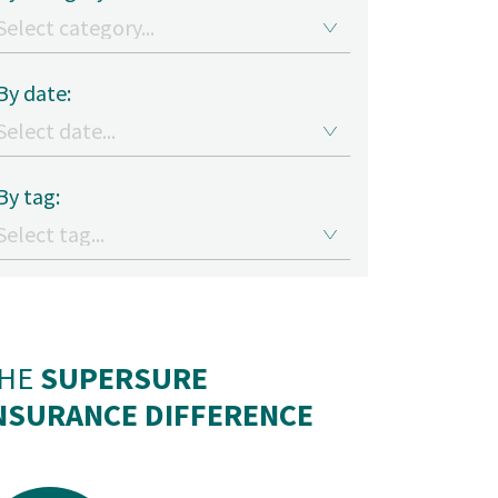
By date:
By tag:
HE
SUPERSURE
NSURANCE DIFFERENCE