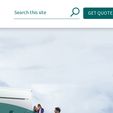
GET QUOTE
GET QUOTE