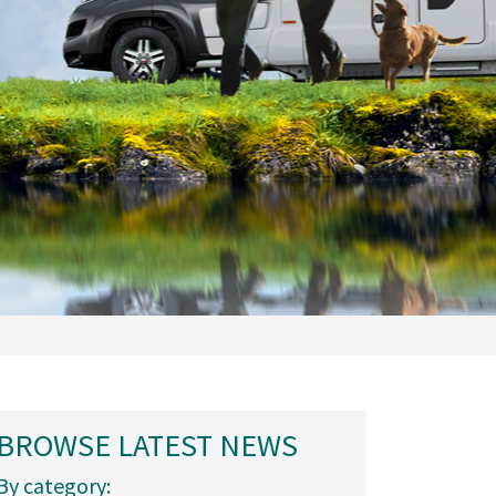
BROWSE LATEST NEWS
By category: