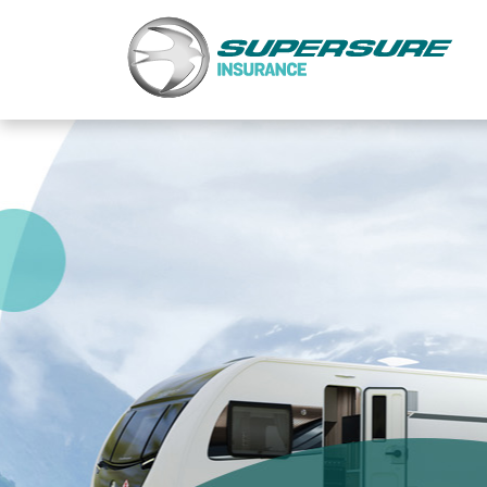
Home
Touring caravan insurance benefits
FAQs
Documents
Safety & Security
Existing customers
Make a claim
Motorhome insurance benefits
FAQs
Documents