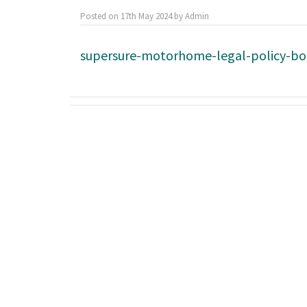
Posted on
17th May 2024
by
Admin
supersure-motorhome-legal-policy-b