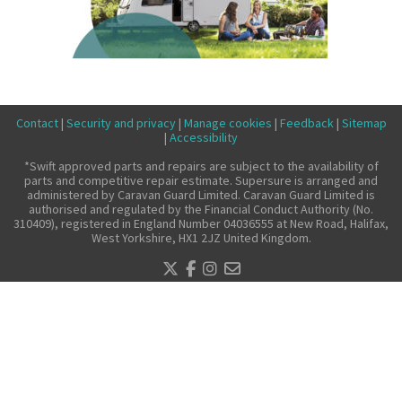
Make a claim
About us
News
Get in touch
Contact
|
Security and privacy
|
Manage cookies
|
Feedback
|
Sitemap
|
Accessibility
Security and privacy
*Swift approved parts and repairs are subject to the availability of
Accessibility
parts and competitive repair estimate. Supersure is arranged and
administered by Caravan Guard Limited. Caravan Guard Limited is
authorised and regulated by the Financial Conduct Authority (No.
310409), registered in England Number 04036555 at New Road, Halifax,
West Yorkshire, HX1 2JZ United Kingdom.