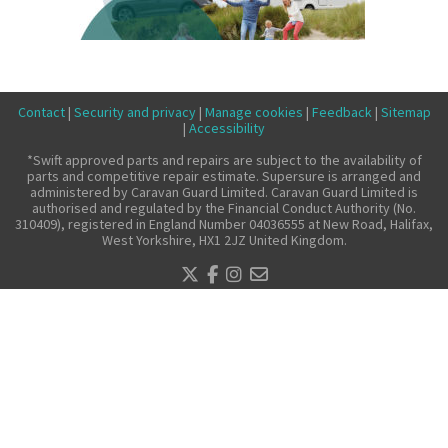
Make a claim
About us
News
Contact
|
Security and privacy
|
Manage cookies
|
Feedback
|
Sitemap
Get in touch
|
Accessibility
Security and privacy
*Swift approved parts and repairs are subject to the availability of
parts and competitive repair estimate. Supersure is arranged and
Accessibility
administered by Caravan Guard Limited. Caravan Guard Limited is
authorised and regulated by the Financial Conduct Authority (No.
310409), registered in England Number 04036555 at New Road, Halifax,
West Yorkshire, HX1 2JZ United Kingdom.