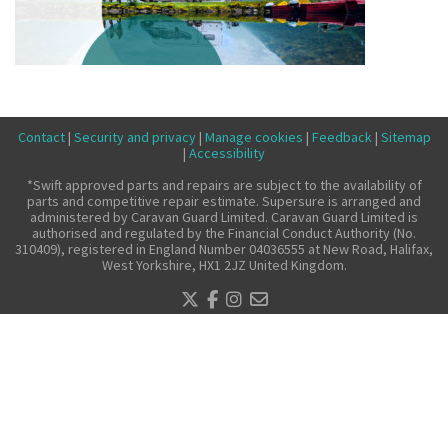
Make a claim
About us
News
Get in touch
Contact
|
Security and privacy
|
Manage cookies
|
Feedback
|
Sitemap
|
Accessibility
Security and privacy
*Swift approved parts and repairs are subject to the availability of
Accessibility
parts and competitive repair estimate. Supersure is arranged and
administered by Caravan Guard Limited. Caravan Guard Limited is
authorised and regulated by the Financial Conduct Authority (No.
310409), registered in England Number 04036555 at New Road, Halifax,
West Yorkshire, HX1 2JZ United Kingdom.