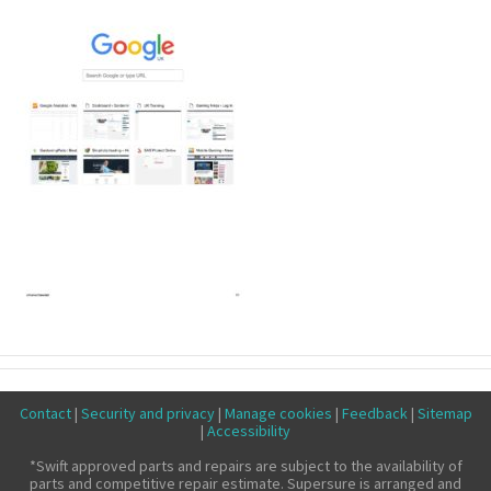
Make a claim
About us
News
Get in touch
Security and privacy
Accessibility
Contact
|
Security and privacy
|
Manage cookies
|
Feedback
|
Sitemap
|
Accessibility
*Swift approved parts and repairs are subject to the availability of
parts and competitive repair estimate. Supersure is arranged and