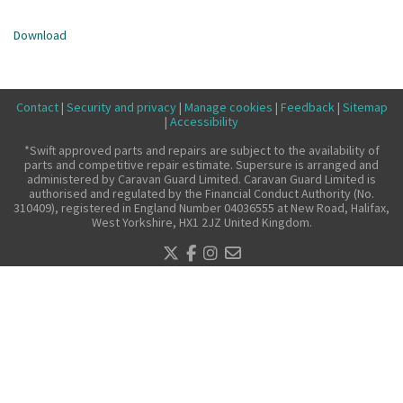
Make a claim
Download
About us
News
Contact
|
Security and privacy
|
Manage cookies
|
Feedback
|
Sitemap
Get in touch
|
Accessibility
Security and privacy
*Swift approved parts and repairs are subject to the availability of
parts and competitive repair estimate. Supersure is arranged and
Accessibility
administered by Caravan Guard Limited. Caravan Guard Limited is
authorised and regulated by the Financial Conduct Authority (No.
310409), registered in England Number 04036555 at New Road, Halifax,
West Yorkshire, HX1 2JZ United Kingdom.