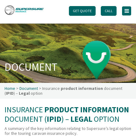
GET QUOTE
GET QUOTE
CALL
CALL
Home
Touring caravan insurance benefits
FAQs
Documents
DOCUMENT
Safety & Security
Existing customers
Make a claim
Home
>
Document
> Insurance
product information
document
(
IPID
) –
Legal
option
Motorhome insurance benefits
FAQs
INSURANCE
PRODUCT INFORMATION
Documents
DOCUMENT (
IPID
) –
LEGAL
OPTION
Safety & Security
A summary of the key information relating to Supersure’s legal option
for the touring caravan insurance policy.
Existing customers