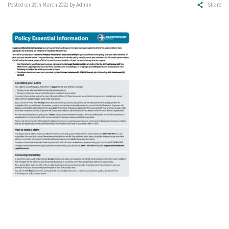
Posted on
26th March 2021
by
Admin
Share
Make a claim
About us
News
Get in touch
Security and privacy
Accessibility