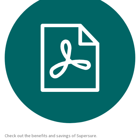
Make a claim
About us
News
Get in touch
Security and privacy
Accessibility
Check out the benefits and savings of Supersure.