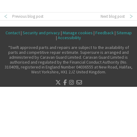
Make a claim
Previous blog post
Next blog post
About us
News
Contact
|
Security and privacy
|
Manage cookies
|
Feedback
|
Sitemap
Get in touch
|
Accessibility
Security and privacy
*Swift approved parts and repairs are subject to the availability of
parts and competitive repair estimate. Supersure is arranged and
Accessibility
administered by Caravan Guard Limited. Caravan Guard Limited is
authorised and regulated by the Financial Conduct Authority (No.
310409), registered in England Number 04036555 at New Road, Halifax,
West Yorkshire, HX1 2JZ United Kingdom.