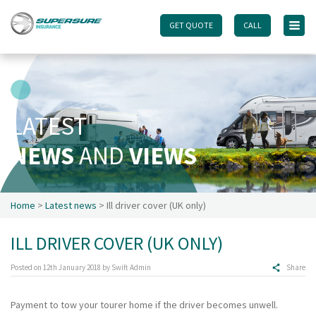
GET QUOTE
GET QUOTE
CALL
CALL
Home
Touring caravan insurance benefits
FAQs
LATEST
Documents
NEWS
AND
VIEWS
Safety & Security
Existing customers
Make a claim
Home
>
Latest news
> Ill driver cover (UK only)
Motorhome insurance benefits
ILL DRIVER COVER (UK ONLY)
FAQs
Documents
Posted on
12th January 2018
by
Swift Admin
Share
Safety & Security
Payment to tow your tourer home if the driver becomes unwell.
Existing customers