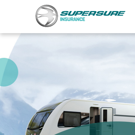
Home
Touring caravan insurance benefits
FAQs
Documents
Safety & Security
Existing customers
Make a claim
Motorhome insurance benefits
FAQs
Documents