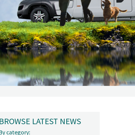
BROWSE LATEST NEWS
By category: