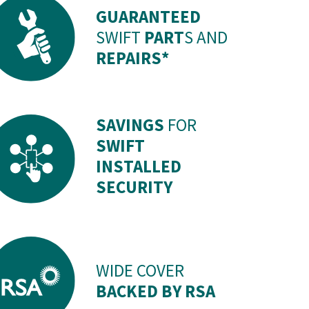
GUARANTEED
SWIFT
PART
S AND
REPAIRS*
SAVINGS
FOR
SWIFT
INSTALLED
SECURITY
WIDE COVER
BACKED BY RSA