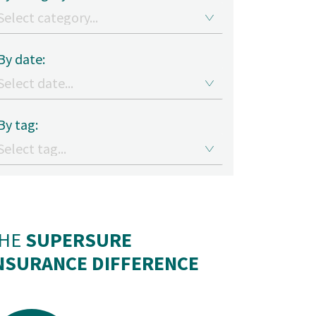
By date:
By tag:
HE
SUPERSURE
NSURANCE DIFFERENCE