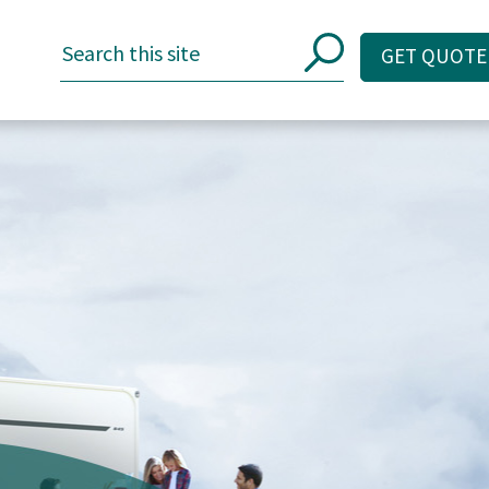
GET QUOTE
GET QUOTE