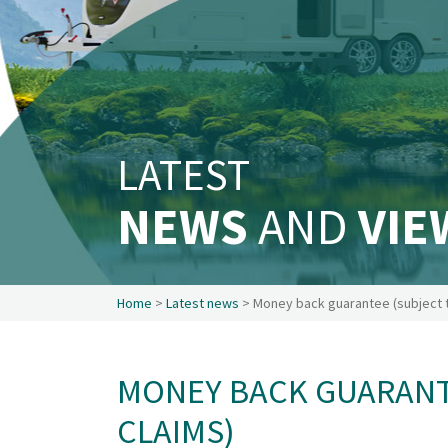
Safety & Security
Existing customers
Make a claim
About us
News
LATEST
Get in touch
Security and privacy
NEWS
AND
VIE
Accessibility
Home
>
Latest news
> Money back guarantee (subject t
MONEY BACK GUARANT
CLAIMS)