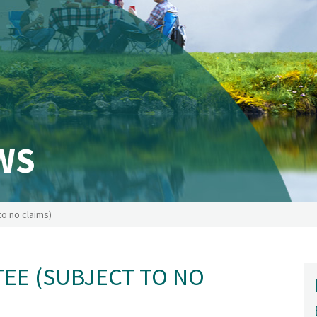
WS
o no claims)
EE (SUBJECT TO NO