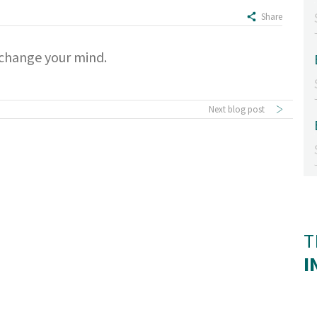
Share
u change your mind.
Next blog post
T
I