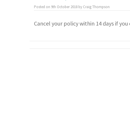
Posted on
9th October 2018
by
Craig Thompson
Cancel your policy within 14 days if yo