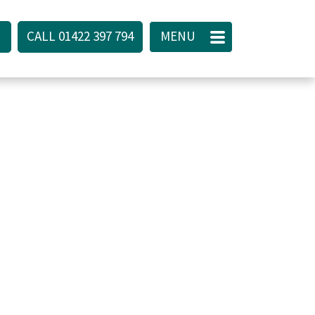
CALL 01422 397 794
CALL
01422 397 794
CLOSE
MENU