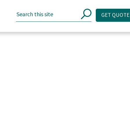
GET QUOTE
GET QUOTE