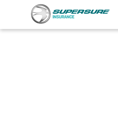
Home
Touring caravan insurance benefits
FAQs
Documents
Safety & Security
Existing customers
Make a claim
Motorhome insurance benefits
FAQs
Documents