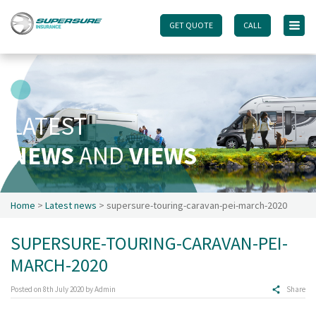
GET QUOTE
GET QUOTE
CALL
CALL
Home
Touring caravan insurance benefits
FAQs
LATEST
Documents
NEWS
AND
VIEWS
Safety & Security
Existing customers
Make a claim
Home
>
Latest news
> supersure-touring-caravan-pei-march-2020
Motorhome insurance benefits
SUPERSURE-TOURING-CARAVAN-PEI-
FAQs
MARCH-2020
Documents
Safety & Security
Posted on
8th July 2020
by
Admin
Share
Existing customers