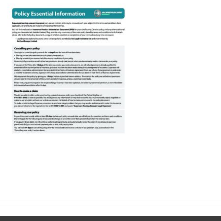
Make a claim
About us
News
Get in touch
Security and privacy
Accessibility